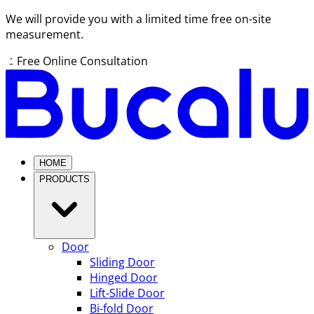
We will provide you with a limited time free on-site
measurement.
Free Online Consultation
HOME
PRODUCTS
Door
Sliding Door
Hinged Door
Lift-Slide Door
Bi-fold Door