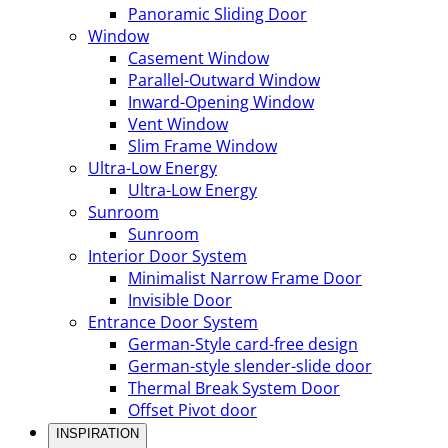
Panoramic Sliding Door
Window
Casement Window
Parallel-Outward Window
Inward-Opening Window
Vent Window
Slim Frame Window
Ultra-Low Energy
Ultra-Low Energy
Sunroom
Sunroom
Interior Door System
Minimalist Narrow Frame Door
Invisible Door
Entrance Door System
German-Style card-free design
German-style slender-slide door
Thermal Break System Door
Offset Pivot door
INSPIRATION