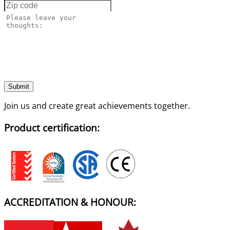
Submit
Join us and create great achievements together.
Product certification:
ACCREDITATION & HONOUR: