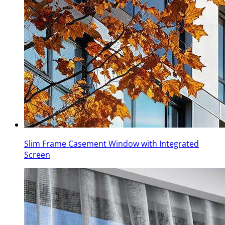
Slim Frame Casement Window with Integrated
Screen