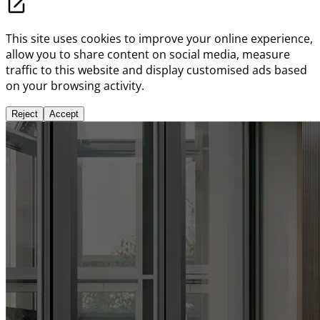
This site uses cookies to improve your online experience,
allow you to share content on social media, measure
traffic to this website and display customised ads based
on your browsing activity.
Reject
Accept