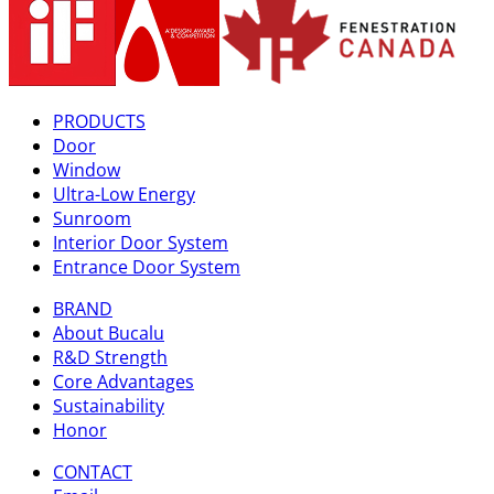
PRODUCTS
Door
Window
Ultra-Low Energy
Sunroom
Interior Door System
Entrance Door System
BRAND
About Bucalu
R&D Strength
Core Advantages
Sustainability
Honor
CONTACT