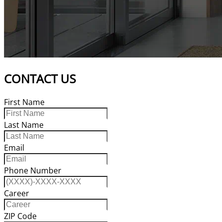
CONTACT US
First Name
Last Name
Email
Phone Number
Career
ZIP Code