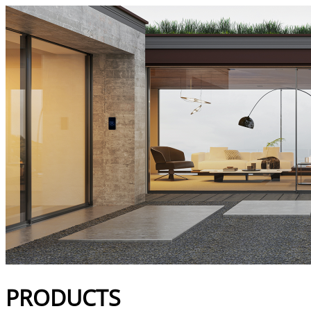
Products | Bucalu
PRODUCTS