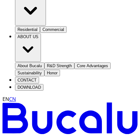
Residential
Commercial
ABOUT US
About Bucalu
R&D Strength
Core Advantages
Sustainability
Honor
CONTACT
DOWNLOAD
EN
CN