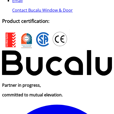
Email
Contact Bucalu Window & Door
Product certification:
Partner in progress,
committed to mutual elevation.