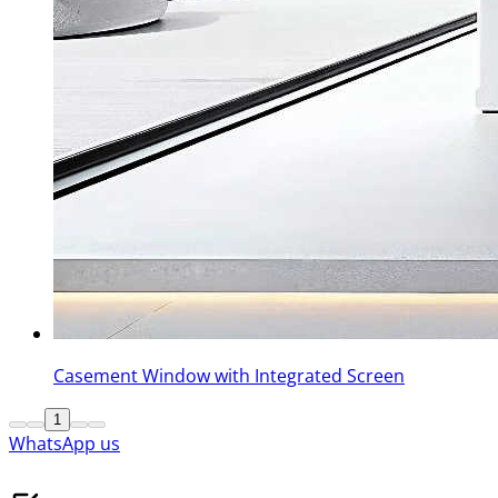
Casement Window with Integrated Screen
1
WhatsApp us