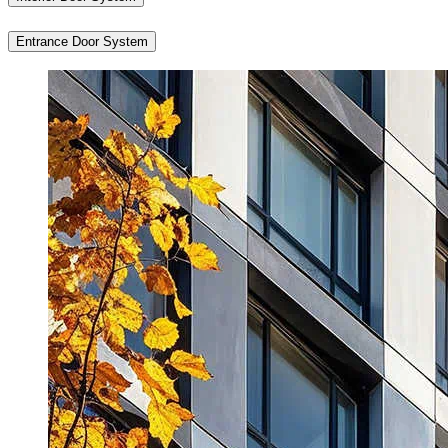
Entrance Door System