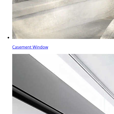
Casement Window