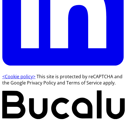
<Cookie policy>
This site is protected by reCAPTCHA and
the Google Privacy Policy and Terms of Service apply.