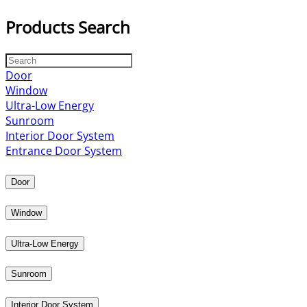
Products Search
Door
Window
Ultra-Low Energy
Sunroom
Interior Door System
Entrance Door System
Door
Window
Ultra-Low Energy
Sunroom
Interior Door System